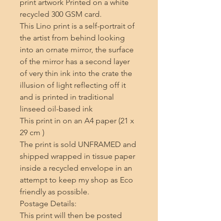
print artwork Printed on a white 
recycled 300 GSM card.

This Lino print is a self-portrait of 
the artist from behind looking 
into an ornate mirror, the surface 
of the mirror has a second layer 
of very thin ink into the crate the 
illusion of light reflecting off it 
and is printed in traditional 
linseed oil-based ink 

This print in on an A4 paper (21 x 
29 cm ) 

The print is sold UNFRAMED and 
shipped wrapped in tissue paper 
inside a recycled envelope in an 
attempt to keep my shop as Eco 
friendly as possible.

Postage Details:

This print will then be posted 