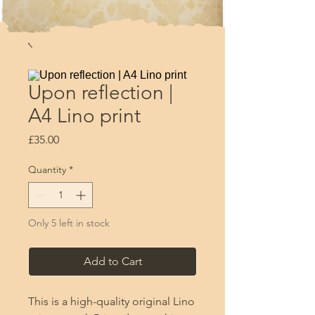
Upon reflection |
A4 Lino print
Price
£35.00
Quantity
*
Only 5 left in stock
Add to Cart
This is a high-quality original Lino 