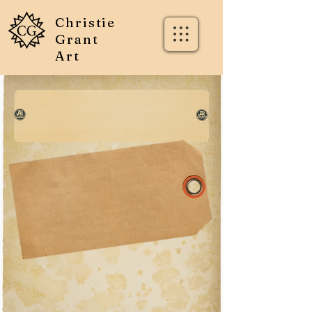
Christie
Grant
Art