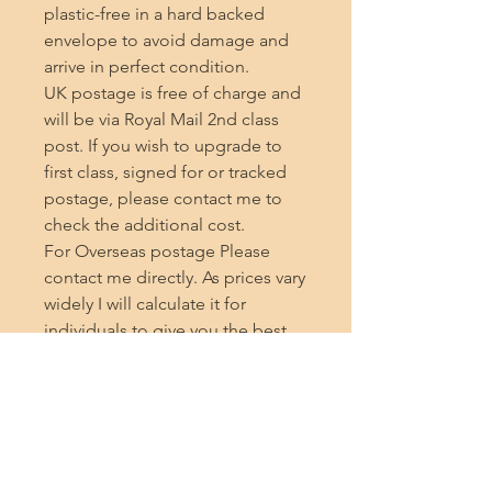
plastic-free in a hard backed 
envelope to avoid damage and 
arrive in perfect condition.

UK postage is free of charge and 
will be via Royal Mail 2nd class 
post. If you wish to upgrade to 
first class, signed for or tracked 
postage, please contact me to 
check the additional cost.

For Overseas postage Please 
contact me directly. As prices vary 
widely I will calculate it for 
individuals to give you the best 
price.

If you are ordering from outside 
the UK, please note that the seller 
cannot be held responsible for 
any additional charges incurred 
during delivery, such as customs 