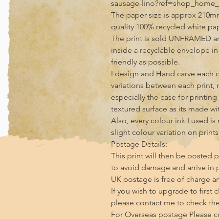
sausage-lino?ref=shop_home_f
The paper size is approx 210m
quality 100% recycled white pa
The print is sold UNFRAMED an
inside a recyclable envelope i
friendly as possible.

I design and Hand carve each of
variations between each print, 
especially the case for printin
textured surface as its made with
Also, every colour ink I used i
slight colour variation on print
Postage Details:

This print will then be posted p
to avoid damage and arrive in p
UK postage is free of charge and
If you wish to upgrade to first 
please contact me to check the 
For Overseas postage Please con