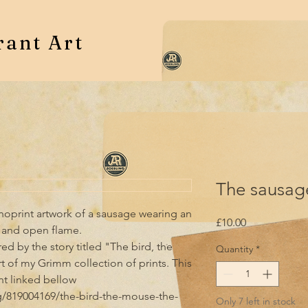
rant Art
The sausage
Linoprint artwork of a sausage wearing an 
Price
£10.00
and open flame.  

ired by the story titled "The bird, the 
Quantity
*
 of my Grimm collection of prints. This 
nt linked bellow

ng/819004169/the-bird-the-mouse-the-
Only 7 left in stock