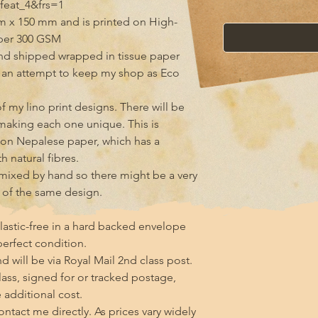
eat_4&frs=1

m x 150 mm and is printed on High-
per 300 GSM

d shipped wrapped in tissue paper 
n an attempt to keep my shop as Eco 
 my lino print designs. There will be 
making each one unique. This is 
g on Nepalese paper, which has a 
 natural fibres.

s mixed by hand so there might be a very 
s of the same design.

lastic-free in a hard backed envelope 
erfect condition.

 will be via Royal Mail 2nd class post. 
class, signed for or tracked postage, 
additional cost.

tact me directly. As prices vary widely 