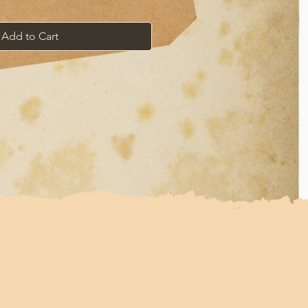
Add to Cart