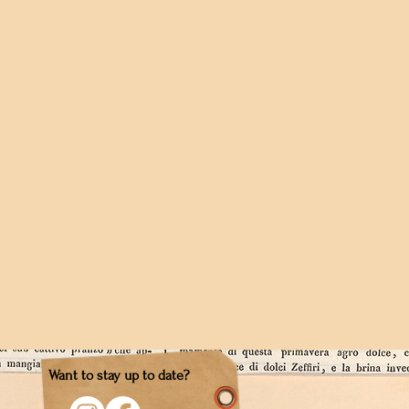
Want to stay up to date?