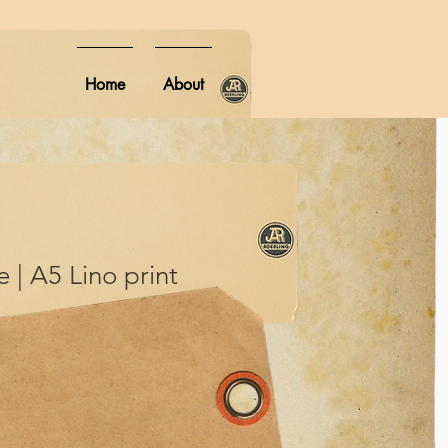
Home
About
 | A5 Lino print