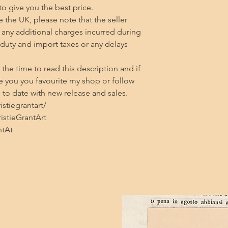
 to give you the best price.

 the UK, please note that the seller 
any additional charges incurred during 
 duty and import taxes or any delays 
he time to read this description and if 
 you you favourite my shop or follow 
to date with new release and sales.

tiegrantart/

stieGrantArt

ntAt
FAQ
Refunds and Returns