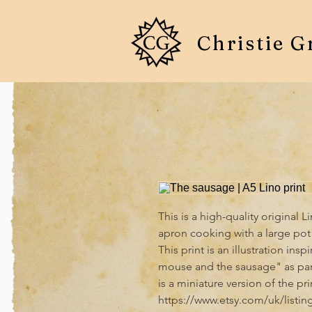
Christie G
This is a high-quality original 
apron cooking with a large pot 
This print is an illustration insp
mouse and the sausage" as part
is a miniature version of the pri
https://www.etsy.com/uk/listi