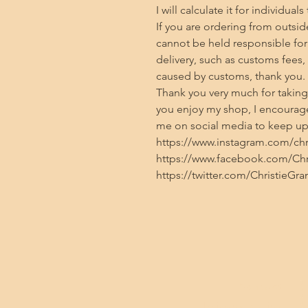
I will calculate it for individuals
If you are ordering from outside
cannot be held responsible for 
delivery, such as customs fees,
caused by customs, thank you.

Thank you very much for taking t
you enjoy my shop, I encourage
me on social media to keep up 
https://www.instagram.com/chris
https://www.facebook.com/Chri
https://twitter.com/ChristieGra
Contact
Privacy policy