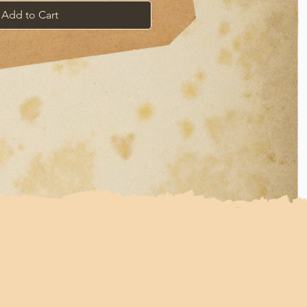
Add to Cart