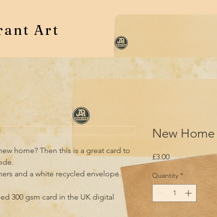
rant Art
New Home 
ew home? Then this is a great card to 
Price
£3.00
de.

ners and a white recycled envelope.

Quantity
*
led 300 gsm card in the UK digital 