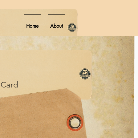
Home
About
Card