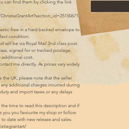
ou can find them by clicking the link 
ChristieGrantArt?section_id=25150671

astic-free in a hard backed envelope to 
ect condition.

 will be via Royal Mail 2nd class post. 
class, signed for or tracked postage, 
additional cost.

tact me directly. As prices vary widely 
 the UK, please note that the seller 
any additional charges incurred during 
 duty and import taxes or any delays 
he time to read this description and if 
 you you favourite my shop or follow 
to date with new release and sales.

tiegrantart/
