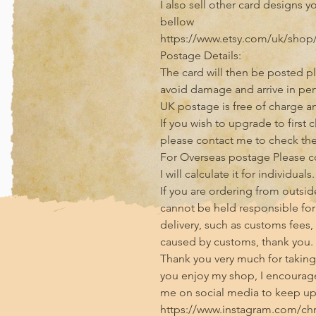
I also sell other card designs y
bellow

https://www.etsy.com/uk/shop/
Postage Details:

The card will then be posted pl
avoid damage and arrive in perf
UK postage is free of charge and
If you wish to upgrade to first 
please contact me to check the 
For Overseas postage Please con
I will calculate it for individuals.

If you are ordering from outside
cannot be held responsible for 
delivery, such as customs fees,
caused by customs, thank you.

Thank you very much for taking t
you enjoy my shop, I encourage
me on social media to keep up 
https://www.instagram.com/chris