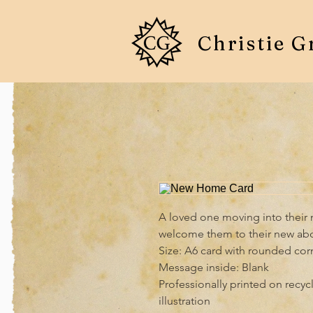
Christie G
A loved one moving into their n
welcome them to their new abo
Size: A6 card with rounded cor
Message inside: Blank

Professionally printed on recyc
illustration
