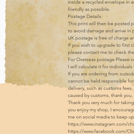
inside a recycled envelope in 
friendly as possible.

Postage Details:

This print will then be posted p
to avoid damage and arrive in p
UK postage is free of charge and
If you wish to upgrade to first 
please contact me to check the 
For Overseas postage Please con
I will calculate it for individuals
If you are ordering from outside
cannot be held responsible for 
delivery, such as customs fees,
caused by customs, thank you.

Thank you very much for taking t
you enjoy my shop, I encourage
me on social media to keep up 
https://www.instagram.com/chris
https://www.facebook.com/Chri