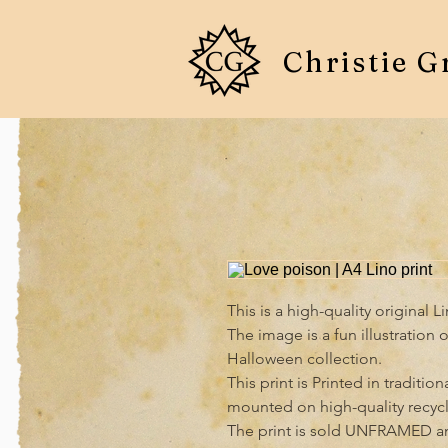
Christie G
This is a high-quality original L
The image is a fun illustration 
Halloween collection.

This print is Printed in traditi
mounted on high-quality recycl
The print is sold UNFRAMED an