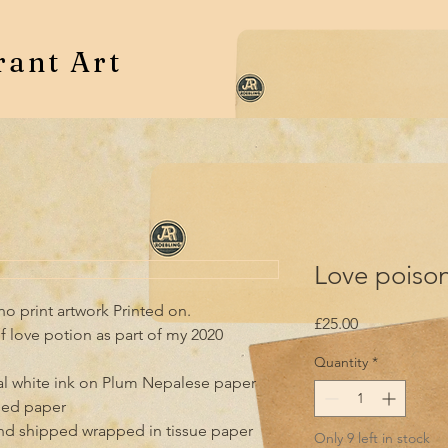
rant Art
Love poison
ino print artwork Printed on.

Price
£25.00
of love potion as part of my 2020 
Quantity
*
onal white ink on Plum Nepalese paper 
ed paper

d shipped wrapped in tissue paper 
Only 9 left in stock