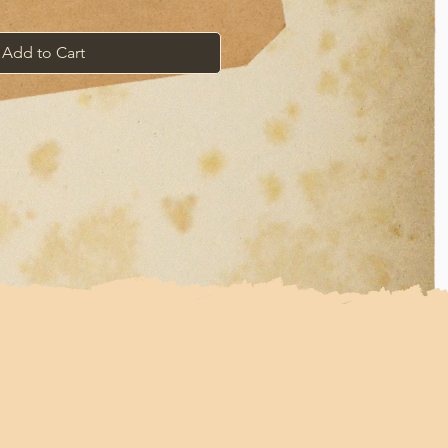
Add to Cart