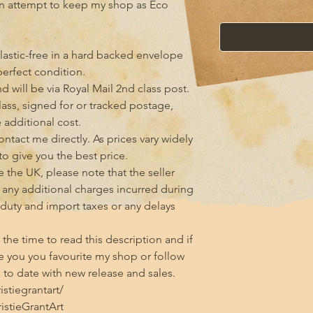
an attempt to keep my shop as Eco 
lastic-free in a hard backed envelope 
erfect condition.

 will be via Royal Mail 2nd class post. 
class, signed for or tracked postage, 
additional cost.

tact me directly. As prices vary widely 
 to give you the best price.

 the UK, please note that the seller 
any additional charges incurred during 
 duty and import taxes or any delays 
he time to read this description and if 
 you you favourite my shop or follow 
to date with new release and sales.

tiegrantart/

stieGrantArt
