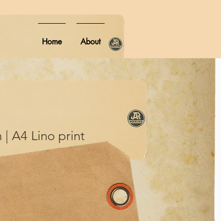
Home
About
 | A4 Lino print