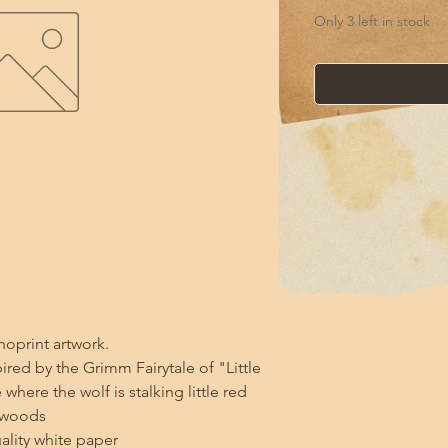
Only 3 left in stock
noprint artwork.

ired by the Grimm Fairytale of "Little 
here the wolf is stalking little red 
woods 

ality white paper
