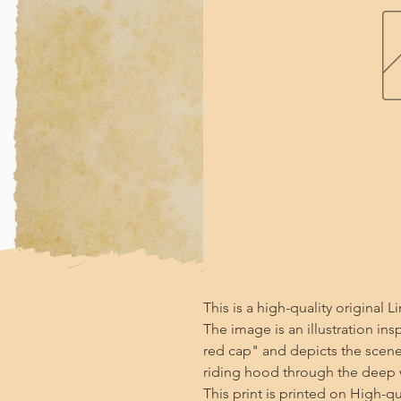
This is a high-quality original Li
The image is an illustration insp
red cap" and depicts the scene w
riding hood through the deep 
This print is printed on High-qu