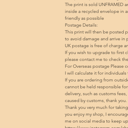
The print is sold UNFRAMED an
inside a recycled envelope in 
friendly as possible

Postage Details:

This print will then be posted p
to avoid damage and arrive in p
UK postage is free of charge and
If you wish to upgrade to first 
please contact me to check the 
For Overseas postage Please con
I will calculate it for individuals
If you are ordering from outside
cannot be held responsible for 
delivery, such as customs fees,
caused by customs, thank you.

Thank you very much for taking t
you enjoy my shop, I encourage
me on social media to keep up 
https://www.instagram.com/chris