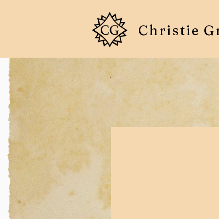
Christie G