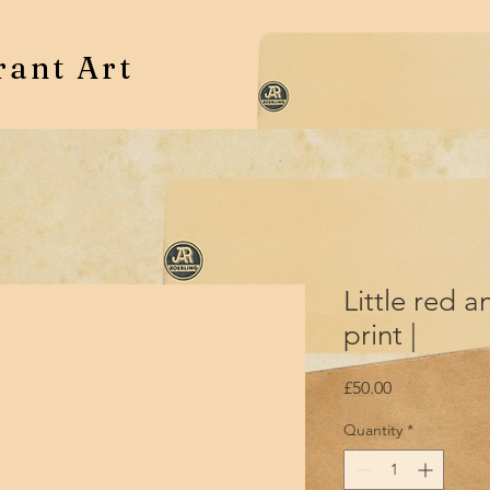
rant Art
Little red a
print |
Price
£50.00
Quantity
*