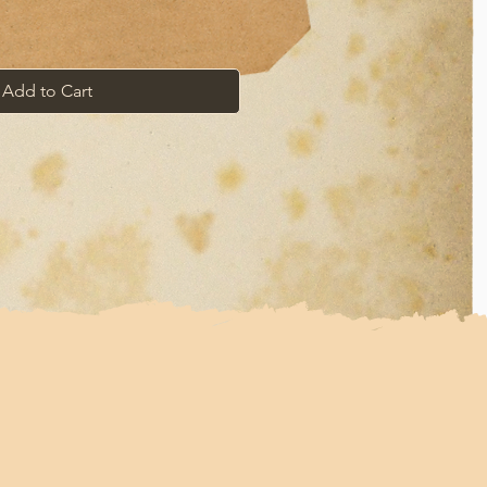
Add to Cart