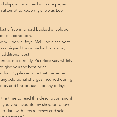
d shipped wrapped in tissue paper 
an attempt to keep my shop as Eco 
lastic-free in a hard backed envelope 
erfect condition.

 will be via Royal Mail 2nd class post. 
class, signed for or tracked postage, 
additional cost.

tact me directly. As prices vary widely 
 to give you the best price.

 the UK, please note that the seller 
any additional charges incurred during 
 duty and import taxes or any delays 
he time to read this description and if 
 you you favourite my shop or follow 
to date with new releases and sales.

tiegrantart/
