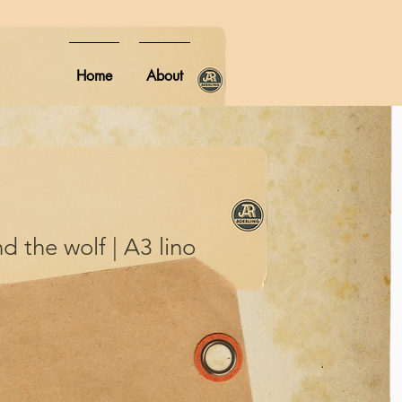
Home
About
nd the wolf | A3 lino