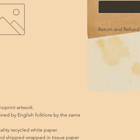
Return and Refund 
this is my return and
noprint artwork.

pired by English folklore by the same 
ality recycled white paper.

d shipped wrapped in tissue paper 