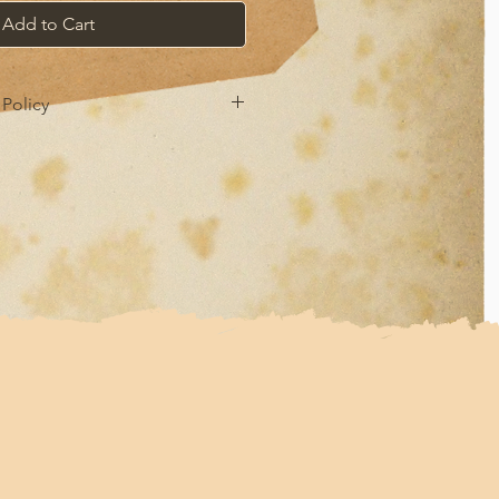
Add to Cart
Policy
 refund policy