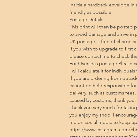
inside a hardback envelope in 
friendly as possible

Postage Details:

This print will then be posted p
to avoid damage and arrive in p
UK postage is free of charge and
If you wish to upgrade to first 
please contact me to check the 
For Overseas postage Please con
I will calculate it for individuals
If you are ordering from outside
cannot be held responsible for 
delivery, such as customs fees,
caused by customs, thank you.

Thank you very much for taking t
you enjoy my shop, I encourage
me on social media to keep up 
https://www.instagram.com/chris
https://www.facebook.com/Chri