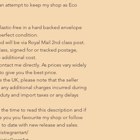
an attempt to keep my shop as Eco 
lastic-free in a hard backed envelope 
erfect condition.

 will be via Royal Mail 2nd class post. 
class, signed for or tracked postage, 
additional cost.

tact me directly. As prices vary widely 
 to give you the best price.

 the UK, please note that the seller 
any additional charges incurred during 
 duty and import taxes or any delays 
he time to read this description and if 
 you you favourite my shop or follow 
to date with new release and sales.

tiegrantart/

stieGrantArt
