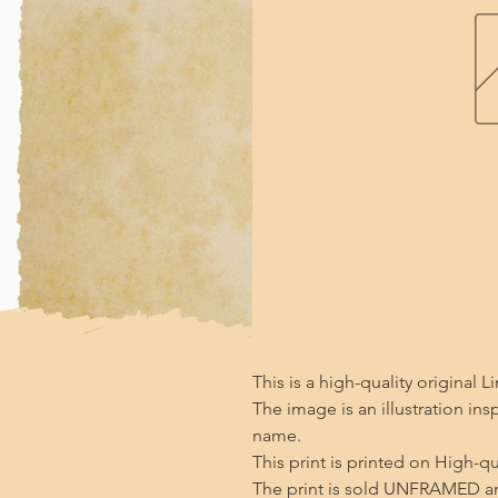
This is a high-quality original Li
The image is an illustration ins
name.

This print is printed on High-qu
The print is sold UNFRAMED an