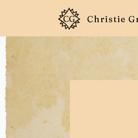
Christie G