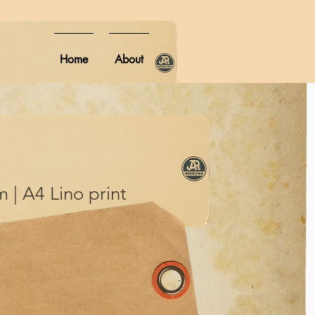
Home
About
 | A4 Lino print