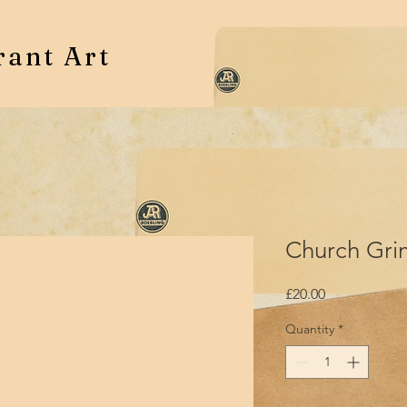
rant Art
Church Grim
Price
£20.00
Quantity
*