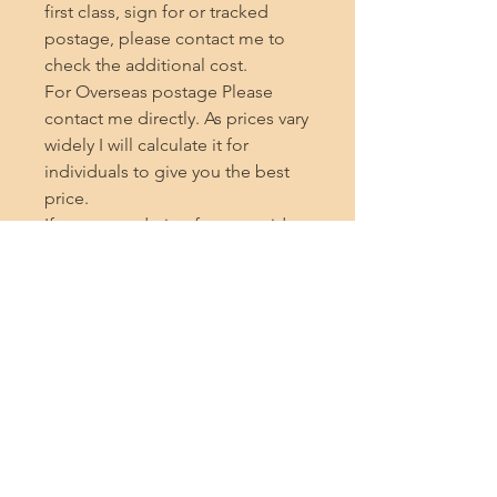
first class, sign for or tracked 
postage, please contact me to 
check the additional cost.

For Overseas postage Please 
contact me directly. As prices vary 
widely I will calculate it for 
individuals to give you the best 
price.

If you are ordering from outside 
the UK, please note that the seller 
cannot be held responsible for 
any additional charges incurred 
during delivery, such as customs 
fees, duty and import taxes or any 
delays caused by customs, thank 
you.

Thank you very much for taking 
the time to read this description 
and if you enjoy my shop, I 