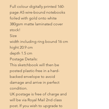
Full colour digitally printed 160-
page A5 wire-bound notebooks 
foiled with gold onto white 
380gsm matte laminated cover 
stock!

Size 

width including ring bound 16 cm 

hight 20.9 cm 

depth 1.5 cm

Postage Details:

This sketchbook will then be 
posted plastic-free in a hard-
backed envelope to avoid 
damage and arrive in perfect 
condition.

UK postage is free of charge and 
will be via Royal Mail 2nd class 
post. If you wish to upgrade to 