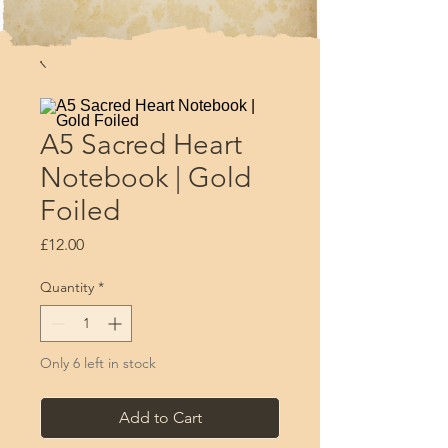
A5 Sacred Heart
Notebook | Gold
Foiled
Price
£12.00
Quantity
*
Only 6 left in stock
Add to Cart