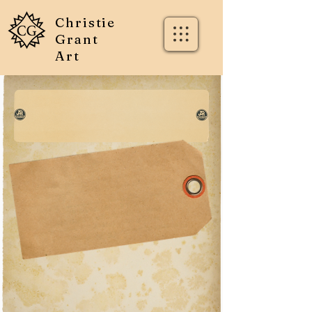
Christie
Grant
Art